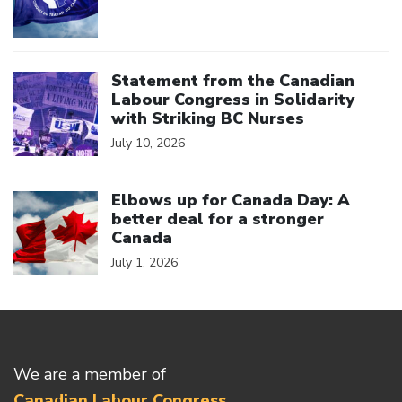
Click to open the link
Statement from the Canadian
Labour Congress in Solidarity
with Striking BC Nurses
July 10, 2026
Click to open the link
Elbows up for Canada Day: A
better deal for a stronger
Canada
July 1, 2026
We are a member of
Canadian Labour Congress