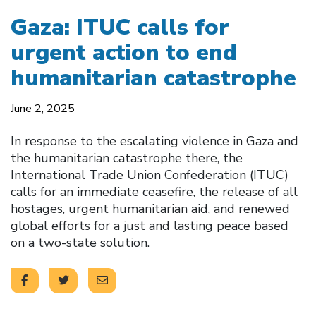
Gaza: ITUC calls for
urgent action to end
humanitarian catastrophe
June 2, 2025
In response to the escalating violence in Gaza and
the humanitarian catastrophe there, the
International Trade Union Confederation (ITUC)
calls for an immediate ceasefire, the release of all
hostages, urgent humanitarian aid, and renewed
global efforts for a just and lasting peace based
on a two-state solution.