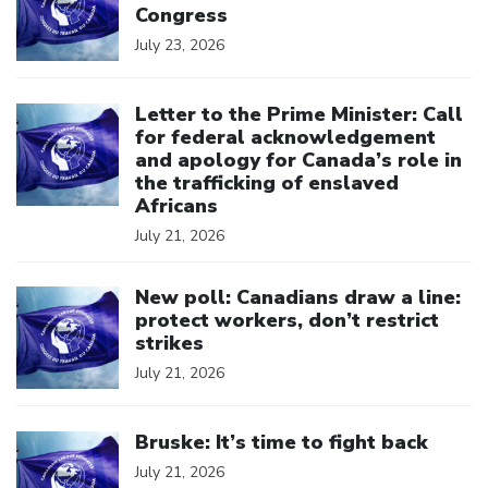
Congress
July 23, 2026
Click to open the link
Letter to the Prime Minister: Call
for federal acknowledgement
and apology for Canada’s role in
the trafficking of enslaved
Africans
July 21, 2026
Click to open the link
New poll: Canadians draw a line:
protect workers, don’t restrict
strikes
July 21, 2026
Click to open the link
Bruske: It’s time to fight back
July 21, 2026