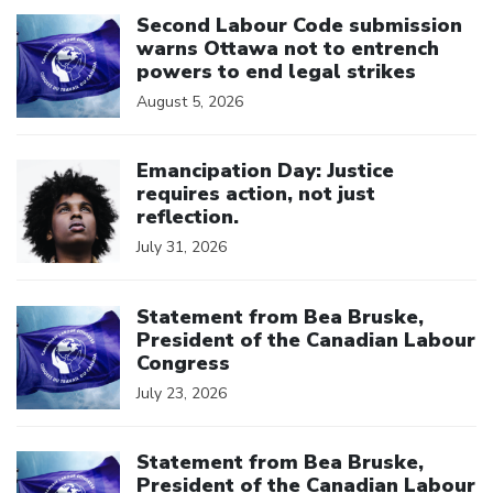
Click to open the link
Second Labour Code submission
warns Ottawa not to entrench
powers to end legal strikes
August 5, 2026
Click to open the link
Emancipation Day: Justice
requires action, not just
reflection.
July 31, 2026
Click to open the link
Statement from Bea Bruske,
President of the Canadian Labour
Congress
July 23, 2026
Click to open the link
Statement from Bea Bruske,
President of the Canadian Labour