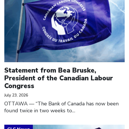
Statement from Bea Bruske,
President of the Canadian Labour
Congress
July 23, 2026
OTTAWA — “The Bank of Canada has now been
found twice in two weeks to…
Click to open the link