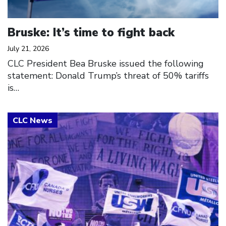
Bruske: It’s time to fight back
July 21, 2026
CLC President Bea Bruske issued the following
statement: Donald Trump’s threat of 50% tariffs
is…
Click to open the link