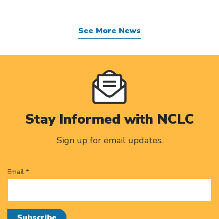
See More News
Stay Informed with NCLC
Sign up for email updates.
Email *