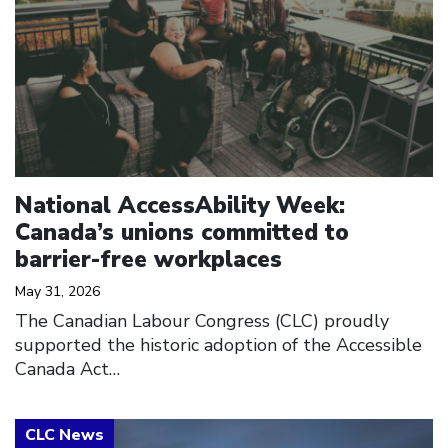
National AccessAbility Week:
Canada’s unions committed to
barrier-free workplaces
May 31, 2026
The Canadian Labour Congress (CLC) proudly
supported the historic adoption of the Accessible
Canada Act…
Click to open the link