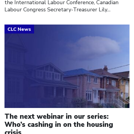
the International Labour Conference, Canadian
Labour Congress Secretary-Treasurer Lily…
Click to open the link
The next webinar in our series:
Who’s cashing in on the housing
crisis