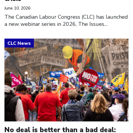
June 10, 2026
The Canadian Labour Congress (CLC) has launched
a new webinar series in 2026, The Issues…
Click to open the link
No deal is better than a bad deal: