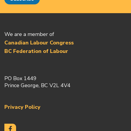
We are a member of
Canadian Labour Congress
BC Federation of Labour
PO Box 1449
Prince George, BC V2L 4V4
Privacy Policy