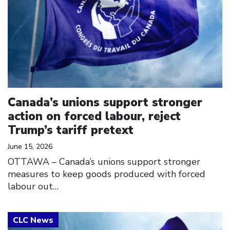
Canada’s unions support stronger
action on forced labour, reject
Trump’s tariff pretext
June 15, 2026
OTTAWA – Canada’s unions support stronger
measures to keep goods produced with forced
labour out…
Click to open the link