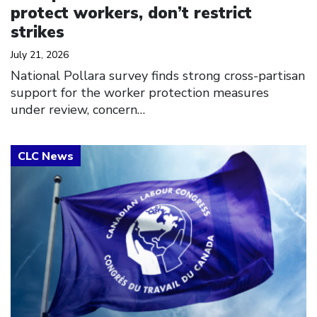
protect workers, don’t restrict
strikes
July 21, 2026
National Pollara survey finds strong cross-partisan
support for the worker protection measures
under review, concern…
Click to open the link