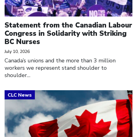
Statement from the Canadian Labour
Congress in Solidarity with Striking
BC Nurses
July 10, 2026
Canada’s unions and the more than 3 million
workers we represent stand shoulder to
shoulder…
Click to open the link