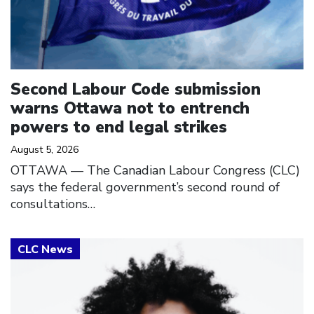
Second Labour Code submission
warns Ottawa not to entrench
powers to end legal strikes
August 5, 2026
OTTAWA — The Canadian Labour Congress (CLC)
says the federal government’s second round of
consultations…
Click to open the link