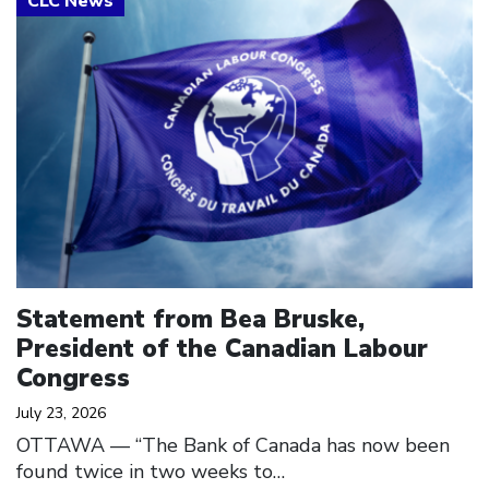
Statement from Bea Bruske,
President of the Canadian Labour
Congress
July 23, 2026
OTTAWA — “The Bank of Canada has now been
found twice in two weeks to…