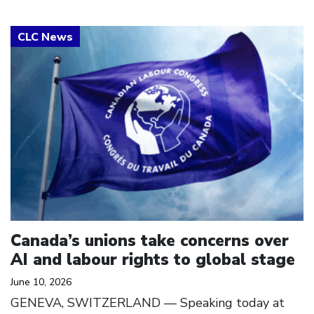
Click to open the link
Canada’s unions take concerns over
AI and labour rights to global stage
June 10, 2026
GENEVA, SWITZERLAND — Speaking today at