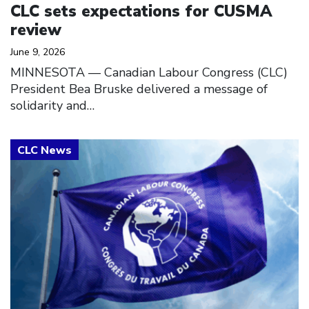
CLC sets expectations for CUSMA
review
June 9, 2026
MINNESOTA — Canadian Labour Congress (CLC)
President Bea Bruske delivered a message of
solidarity and…
Click to open the link