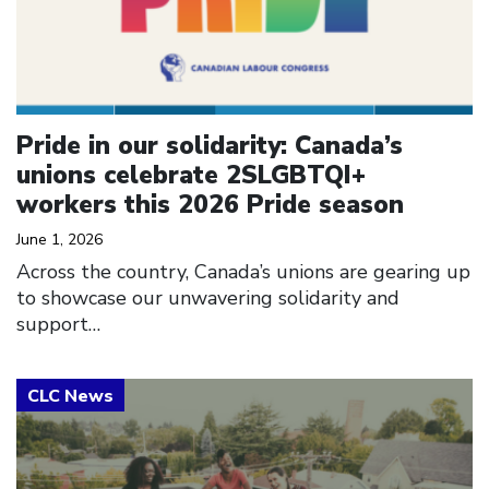
Pride in our solidarity: Canada’s
unions celebrate 2SLGBTQI+
workers this 2026 Pride season
June 1, 2026
Across the country, Canada’s unions are gearing up
to showcase our unwavering solidarity and
support…
Click to open the link