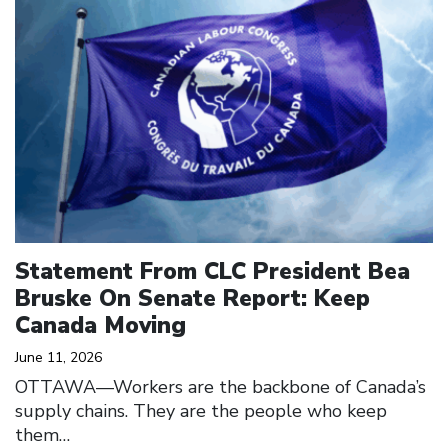
Statement From CLC President Bea
Bruske On Senate Report: Keep
Canada Moving
June 11, 2026
OTTAWA—Workers are the backbone of Canada’s
supply chains. They are the people who keep
them…