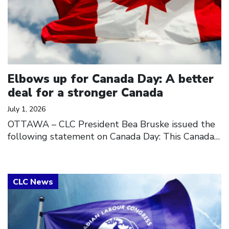
Elbows up for Canada Day: A better
deal for a stronger Canada
July 1, 2026
OTTAWA – CLC President Bea Bruske issued the
following statement on Canada Day: This Canada…
Click to open the link