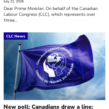
July 21, 2026
Dear Prime Minister, On behalf of the Canadian
Labour Congress (CLC), which represents over
three…
Click to open the link
New poll: Canadians draw a line: