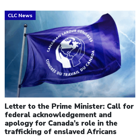
Click to open the link
Letter to the Prime Minister: Call for
federal acknowledgement and
apology for Canada’s role in the
trafficking of enslaved Africans