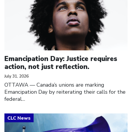
Emancipation Day: Justice requires
action, not just reflection.
July 31, 2026
OTTAWA — Canada’s unions are marking
Emancipation Day by reiterating their calls for the
federal…
Click to open the link