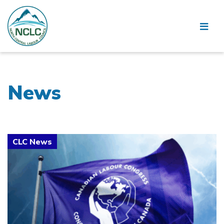
News
Click to open the link