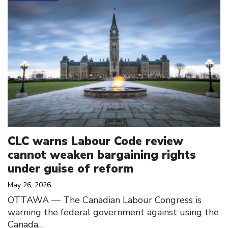
CLC warns Labour Code review
cannot weaken bargaining rights
under guise of reform
May 26, 2026
OTTAWA –– The Canadian Labour Congress is
warning the federal government against using the
Canada…