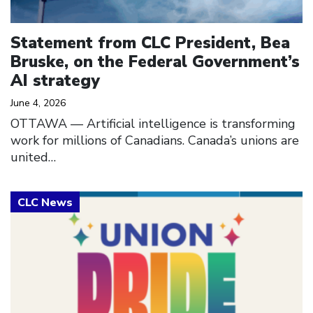
Statement from CLC President, Bea
Bruske, on the Federal Government’s
AI strategy
June 4, 2026
OTTAWA –– Artificial intelligence is transforming
work for millions of Canadians. Canada’s unions are
united…
Click to open the link