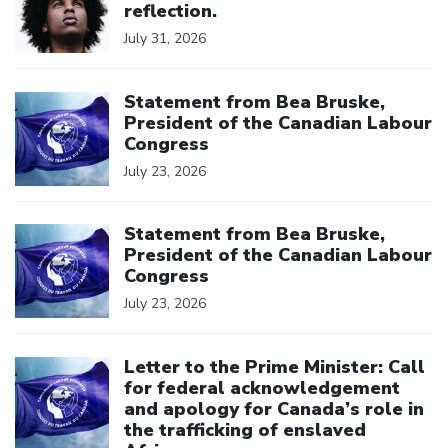
reflection.
July 31, 2026
Click to open the link
Statement from Bea Bruske,
President of the Canadian Labour
Congress
July 23, 2026
Click to open the link
Statement from Bea Bruske,
President of the Canadian Labour
Congress
July 23, 2026
Click to open the link
Letter to the Prime Minister: Call
for federal acknowledgement
and apology for Canada’s role in
the trafficking of enslaved