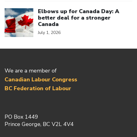
Click to open the link
Elbows up for Canada Day: A
better deal for a stronger
Canada
July 1, 2026
We are a member of
Canadian Labour Congress
BC Federation of Labour
PO Box 1449
Prince George, BC V2L 4V4