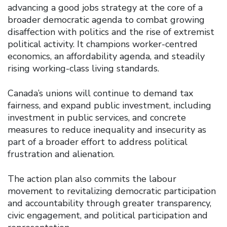
advancing a good jobs strategy at the core of a
broader democratic agenda to combat growing
disaffection with politics and the rise of extremist
political activity. It champions worker-centred
economics, an affordability agenda, and steadily
rising working-class living standards.
Canada’s unions will continue to demand tax
fairness, and expand public investment, including
investment in public services, and concrete
measures to reduce inequality and insecurity as
part of a broader effort to address political
frustration and alienation.
The action plan also commits the labour
movement to revitalizing democratic participation
and accountability through greater transparency,
civic engagement, and political participation and