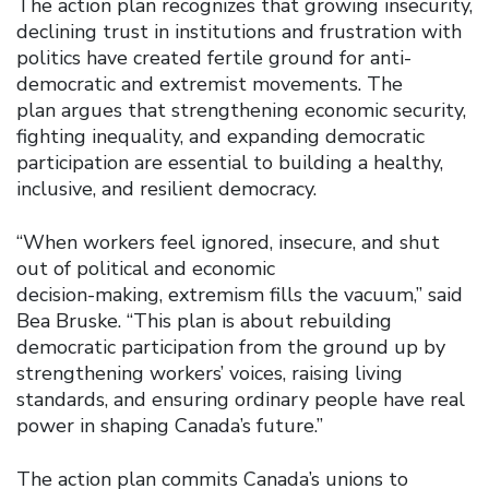
The action plan recognizes that growing insecurity,
declining trust in institutions and frustration with
politics have created fertile ground for anti-
democratic and extremist movements. The
plan argues that strengthening economic security,
fighting inequality, and expanding democratic
participation are essential to building a healthy,
inclusive, and resilient democracy.
“When workers feel ignored, insecure, and shut
out of political and economic
decision-making, extremism fills the vacuum,” said
Bea Bruske. “This plan is about rebuilding
democratic participation from the ground up by
strengthening workers’ voices, raising living
standards, and ensuring ordinary people have real
power in shaping Canada’s future.”
The action plan commits Canada’s unions to