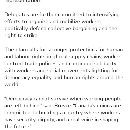
representation.
Delegates are further committed to intensifying
efforts to organize and mobilize workers
politically, defend collective bargaining and the
right to strike.
The plan calls for stronger protections for human
and labour rights in global supply chains, worker-
centred trade policies, and continued solidarity
with workers and social movements fighting for
democracy, equality, and human rights around the
world.
“Democracy cannot survive when working people
are left behind,” said Bruske. “Canada’s unions are
committed to building a country where workers
have security, dignity, and a real voice in shaping
the future.”