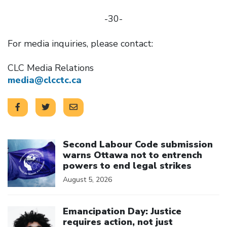
-30-
For media inquiries, please contact:
CLC Media Relations
media@clcctc.ca
Click to open the link
Second Labour Code submission
warns Ottawa not to entrench
powers to end legal strikes
August 5, 2026
Click to open the link
Emancipation Day: Justice
requires action, not just