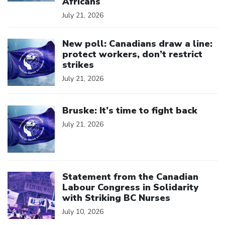
Africans
July 21, 2026
Click to open the link
New poll: Canadians draw a line:
protect workers, don’t restrict
strikes
July 21, 2026
Click to open the link
Bruske: It’s time to fight back
July 21, 2026
Click to open the link
Statement from the Canadian
Labour Congress in Solidarity
with Striking BC Nurses
July 10, 2026