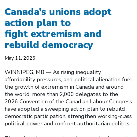
Canada’s unions adopt
action plan to
fight extremism and
rebuild democracy
May 11, 2026
WINNIPEG, MB — As rising inequality,
affordability pressures, and political alienation fuel
the growth of extremism in Canada and around
the world, more than 2,000 delegates to the
2026 Convention of the Canadian Labour Congress
have adopted a sweeping action plan to rebuild
democratic participation, strengthen working-class
political power and confront authoritarian politics.