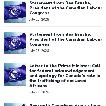
Statement from Bea Bruske,
President of the Canadian Labour
Congress
July 23, 2026
Click to open the link
Statement from Bea Bruske,
President of the Canadian Labour
Congress
July 23, 2026
Click to open the link
Letter to the Prime Minister: Call
for federal acknowledgement
and apology for Canada’s role in
the trafficking of enslaved
Africans
July 21, 2026
Click to open the link
New poll: Canadians draw a line: