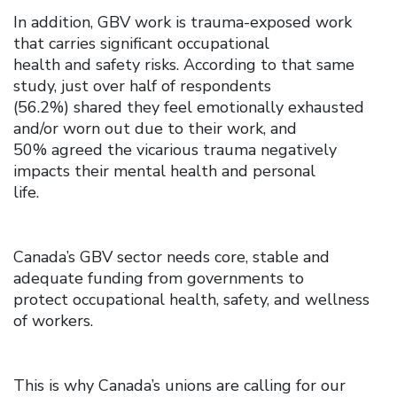
In addition, GBV work is trauma-exposed work
that carries significant occupational
health and safety risks. According to that same
study, just over half of respondents
(56.2%) shared they feel emotionally exhausted
and/or worn out due to their work, and
50% agreed the vicarious trauma negatively
impacts their mental health and personal
life.
Canada’s GBV sector needs core, stable and
adequate funding from governments to
protect occupational health, safety, and wellness
of workers.
This is why Canada’s unions are calling for our