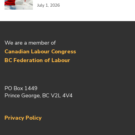
July 1, 2026
We are a member of
Canadian Labour Congress
BC Federation of Labour
PO Box 1449
Prince George, BC V2L 4V4
Privacy Policy