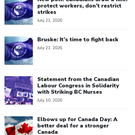
protect workers, don’t restrict
strikes
July 21, 2026
Click to open the link
Bruske: It’s time to fight back
July 21, 2026
Click to open the link
Statement from the Canadian
Labour Congress in Solidarity
with Striking BC Nurses
July 10, 2026
Click to open the link
Elbows up for Canada Day: A
better deal for a stronger
Canada