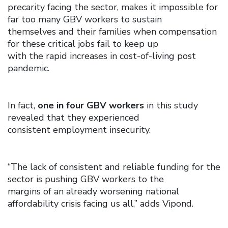
precarity facing the sector, makes it impossible for
far too many GBV workers to sustain
themselves and their families when compensation
for these critical jobs fail to keep up
with the rapid increases in cost-of-living post
pandemic.
In fact,
one in four GBV workers
in this study
revealed that they experienced
consistent employment insecurity.
“The lack of consistent and reliable funding for the
sector is pushing GBV workers to the
margins of an already worsening national
affordability crisis facing us all,” adds Vipond.