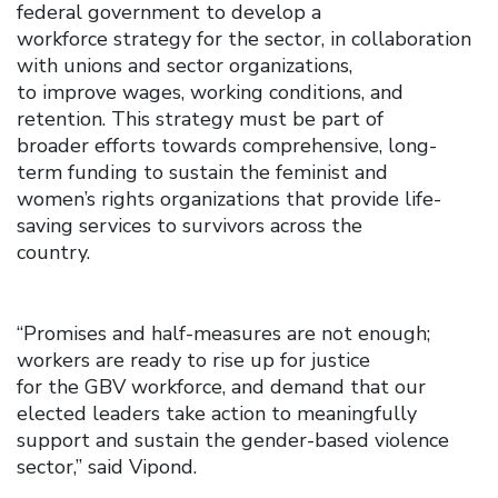
federal government to develop a
workforce strategy for the sector, in collaboration
with unions and sector organizations,
to improve wages, working conditions, and
retention. This strategy must be part of
broader efforts towards comprehensive, long-
term funding to sustain the feminist and
women’s rights organizations that provide life-
saving services to survivors across the
country.
“Promises and half-measures are not enough;
workers are ready to rise up for justice
for the GBV workforce, and demand that our
elected leaders take action to meaningfully
support and sustain the gender-based violence
sector,” said Vipond.