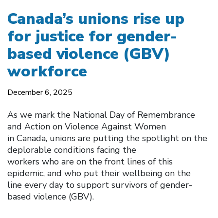
Canada’s unions rise up
for justice for gender-
based violence (GBV)
workforce
December 6, 2025
As we mark the National Day of Remembrance
and Action on Violence Against Women
in Canada, unions are putting the spotlight on the
deplorable conditions facing the
workers who are on the front lines of this
epidemic, and who put their wellbeing on the
line every day to support survivors of gender-
based violence (GBV).