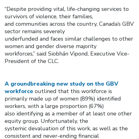
“Despite providing vital, life-changing services to
survivors of violence, their families,
and communities across the country, Canada’s GBV
sector remains severely
underfunded and faces similar challenges to other
women and gender diverse majority
workforces,” said Siobhán Vipond, Executive Vice-
President of the CLC.
A groundbreaking new study on the GBV
workforce
outlined that this workforce is
primarily made up of women (89%) identified
workers, with a large proportion (67%)
also identifying as a member of at least one other
equity group. Unfortunately, the
systemic devaluation of this work, as well as the
consistent and never-ending financial