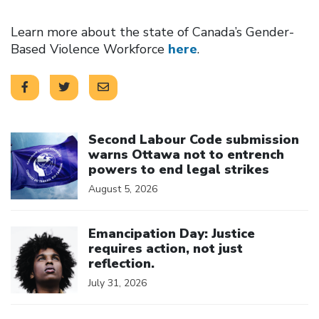
Learn more about the state of Canada’s Gender-
Based Violence Workforce
here
.
Click to open the link
Second Labour Code submission
warns Ottawa not to entrench
powers to end legal strikes
August 5, 2026
Click to open the link
Emancipation Day: Justice
requires action, not just
reflection.
July 31, 2026
Click to open the link